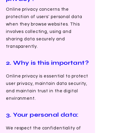
Online privacy concerns the
protection of users' personal data
when they browse websites. This
involves collecting, using and
sharing data securely and
transparently.
2. Why is this important?
Online privacy is essential to protect
user privacy, maintain data security,
and maintain trust in the digital
environment.
3. Your personal data:
We respect the confidentiality of