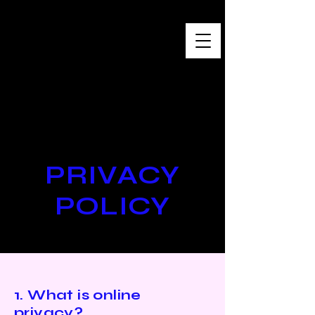
Baro Sarré
Œuvres contemporaines
PRIVACY
POLICY
1. What is online
privacy?