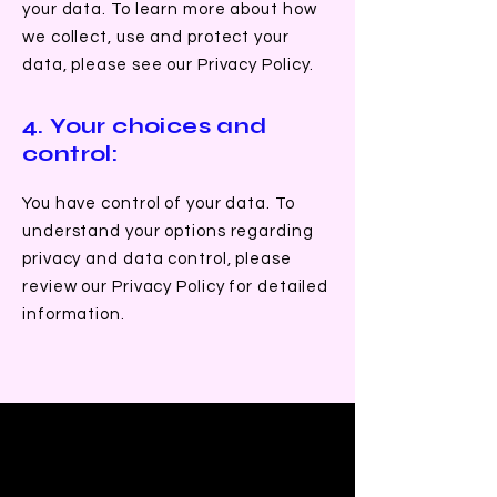
your data. To learn more about how
we collect, use and protect your
data, please see our Privacy Policy.
4. Your choices and
control:
You have control of your data. To
understand your options regarding
privacy and data control, please
review our Privacy Policy for detailed
information.