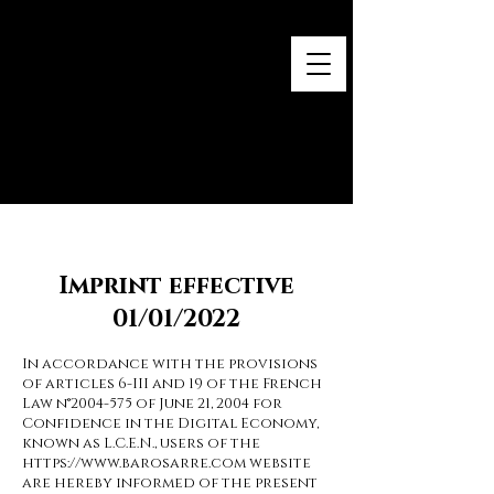
Baro Sarré
Œuvres contemporaines
Imprint effective
01/01/2022
In accordance with the provisions
of articles 6-III and 19 of the French
Law n°
2004-575
of June 21, 2004 for
Confidence in the Digital Economy,
known as L.C.E.N., users of the
https://www.barosarre.com
website
are hereby informed of the present