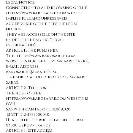
legal notice.
Connection to and browsing of the
https://www.barosarre.com website
implies full and unreserved
acceptance of the present legal
notice.
They are accessible on the site
under the heading “Legal
information”.
ARTICLE 1 : The publisher
The https://www.barosarre.com
website is published by Mr BAro Sarré,
e-mail address:
barosarre@gmail.com.
The publication director is Mr Baro
Sarré.
ARTICLE 2 : The host
The host of the
https://www.barosarre.com website is
OVH.
SAS with capital of €10,069,020
Siret :
51241777500040
Head office: 14 rue de la lune corail
95800 Cergy - France
ARTICLE 3 : Site access