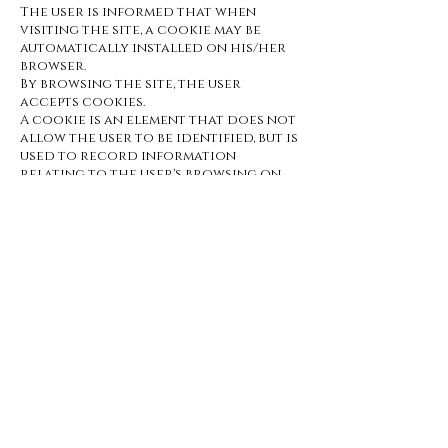
The user is informed that when
visiting the site, a cookie may be
automatically installed on his/her
browser.
By browsing the site, the user
accepts cookies.
A cookie is an element that does not
allow the user to be identified, but is
used to record information
relating to the user's browsing on
the website. The user may deactivate
this cookie by using the settings in
his/her browser software.
ARTICLE 6 : Intellectual property
Any use, reproduction, distribution,
marketing or modification of all or
part of the
https://www.barosarre.com website
without the publisher's
authorization is prohibited and may
result in legal action and
prosecution as provided for in the
French Intellectual Property Code
and the French Civil Code.
ARTICLE 6 : Photo credits