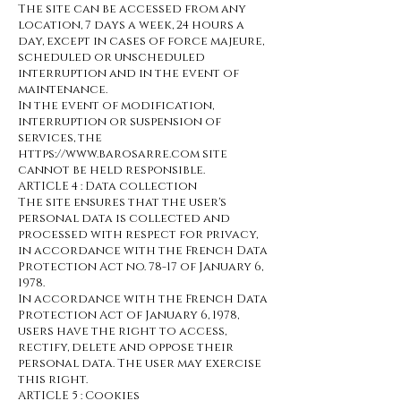
The site can be accessed from any
location, 7 days a week, 24 hours a
day, except in cases of force majeure,
scheduled or unscheduled
interruption and in the event of
maintenance.
In the event of modification,
interruption or suspension of
services, the
https://www.barosarre.com site
cannot be held responsible.
ARTICLE 4 : Data collection
The site ensures that the user's
personal data is collected and
processed with respect for privacy,
in accordance with the French Data
Protection Act no. 78-17 of January 6,
1978.
In accordance with the French Data
Protection Act of January 6, 1978,
users have the right to access,
rectify, delete and oppose their
personal data. The user may exercise
this right.
ARTICLE 5 : Cookies